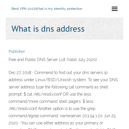
Best VPN 2021
What is my identity protection
What is dns address
Publisher
Free and Public DNS Server List (Valid July 2020)
Dec 27, 2018 · Commend to find out your dns servers ip
address under Linux/BSD/Unixish system. To see your DNS
server address type the following cat command as shell
prompt: $ cat /etc/resolv.conf OR use the less
command/more command shell pagers: $ less
/etc/resolv.conf Another option is to use the grep
command/egrep command: nameserver 203.54.1.20 Jun 25,
2020 · You can use either address as your primary or