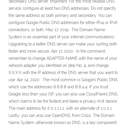
secondary DNS server. Important: For the most reliable DNS
service, configure at least two DNS addresses. Do not specify
the same address as both primary and secondary. You can
configure Google Public DNS addresses for either IPv4 or IPv6
connections, or both. May 17, 2019 · The Domain Name
System is an essential part of your internet communications.
Upgrading to a better DNS server can make your surfing both
faster and more secure. Apr 17, 2020 · In the command,
remember to change ADAPTER-NAME with the name of your
network adapter you identified on step No. 4, and change
X.X.X.X with the IP address of the DNS server that you want to
use. Apr 14, 2020 · The most common is Google’s Public DNS,
which use the addresses 8.8.8.8 and 8.8.4.4. If you trust
Google less than your ISP, you can also use CloudFlare’s DNS,
which claims to be the fastest and takes a privacy-first stance.
The main address for it is 1.1.1.1, with an alternate of 1.0.0.1.
Lastly, you can also use OpenDNS, from Cisco. The Domain
Name System, otherwise known as DNS, is a key component