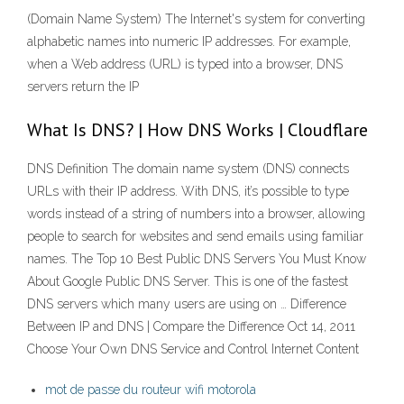
(Domain Name System) The Internet's system for converting
alphabetic names into numeric IP addresses. For example,
when a Web address (URL) is typed into a browser, DNS
servers return the IP
What Is DNS? | How DNS Works | Cloudflare
DNS Definition The domain name system (DNS) connects
URLs with their IP address. With DNS, it’s possible to type
words instead of a string of numbers into a browser, allowing
people to search for websites and send emails using familiar
names. The Top 10 Best Public DNS Servers You Must Know
About Google Public DNS Server. This is one of the fastest
DNS servers which many users are using on … Difference
Between IP and DNS | Compare the Difference Oct 14, 2011
Choose Your Own DNS Service and Control Internet Content
mot de passe du routeur wifi motorola