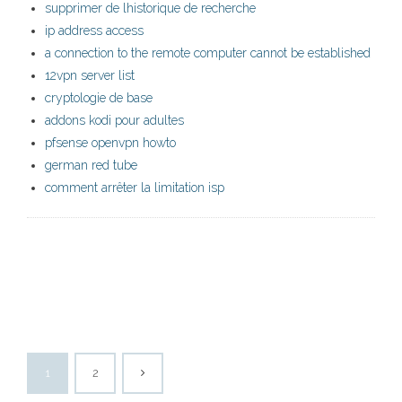
supprimer de lhistorique de recherche
ip address access
a connection to the remote computer cannot be established
12vpn server list
cryptologie de base
addons kodi pour adultes
pfsense openvpn howto
german red tube
comment arrêter la limitation isp
1
2