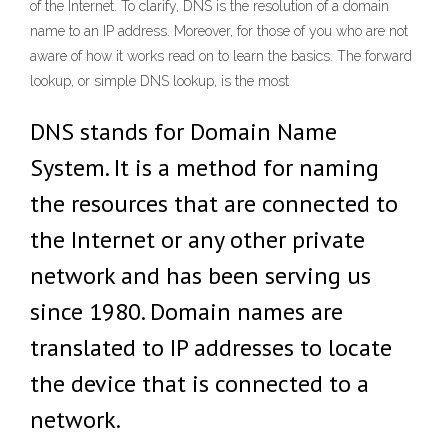
of the Internet. To clarify, DNS is the resolution of a domain
name to an IP address. Moreover, for those of you who are not
aware of how it works read on to learn the basics. The forward
lookup, or simple DNS lookup, is the most
DNS stands for Domain Name
System. It is a method for naming
the resources that are connected to
the Internet or any other private
network and has been serving us
since 1980. Domain names are
translated to IP addresses to locate
the device that is connected to a
network.