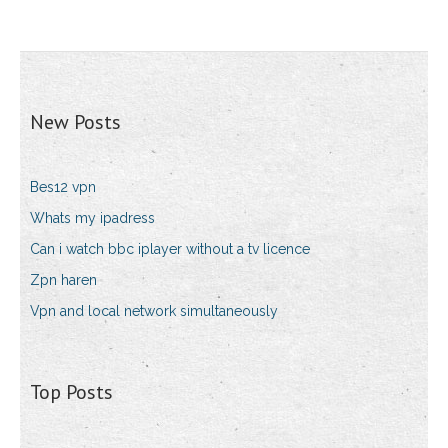
New Posts
Bes12 vpn
Whats my ipadress
Can i watch bbc iplayer without a tv licence
Zpn haren
Vpn and local network simultaneously
Top Posts