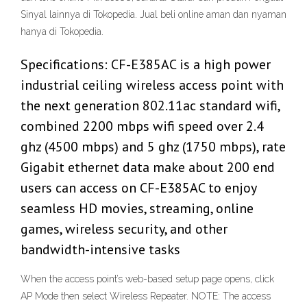
Sinyal lainnya di Tokopedia. Jual beli online aman dan nyaman
hanya di Tokopedia.
Specifications: CF-E385AC is a high power
industrial ceiling wireless access point with
the next generation 802.11ac standard wifi,
combined 2200 mbps wifi speed over 2.4
ghz (4500 mbps) and 5 ghz (1750 mbps), rate
Gigabit ethernet data make about 200 end
users can access on CF-E385AC to enjoy
seamless HD movies, streaming, online
games, wireless security, and other
bandwidth-intensive tasks
When the access point’s web-based setup page opens, click
AP Mode then select Wireless Repeater. NOTE: The access