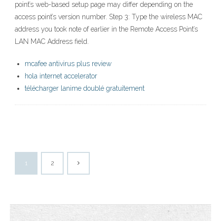
point’s web-based setup page may differ depending on the
access point’s version number. Step 3: Type the wireless MAC
address you took note of earlier in the Remote Access Point’s
LAN MAC Address field.
mcafee antivirus plus review
hola internet accelerator
télécharger lanime doublé gratuitement
1
2