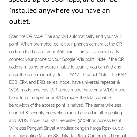
installed anywhere you have an
outlet.
Scan the QR code. The app will automatically find your Wifi
point. When prompted, point your phone’s camera at the QR
code on the base of your Wifi point. This will automatically
connect your phone to your Google Wifi point. Note: If the QR
code is missing or you’re unable to scan it, you can find and
enter the code manually. Jul 11, 2020 · Product Note: The EAP,
ECB, ERA and ERB series model have universal repeater &
WDS mode whereas ESR series model have only WDS mode.
Note: In both repeater or WDS mode, the total capable
bandwidth of the access point is halved. The same wireless
channel & security encryption must be used in all repeating
and WDS mode. Jual Wifi Repeater 300Mbps Access Point
Wireless Penguat Sinyal Amplifier dengan harga Rp134.000
dari toko online Mix acc88, Jakarta Utara. Cari produk Penguat