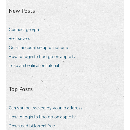
New Posts
Connect ge vpn
Best severs
Gmail account setup on iphone
How to login to hbo go on apple tv
Ldap authentication tutorial
Top Posts
Can you be tracked by your ip address
How to login to hbo go on apple tv
Download bittorrent free