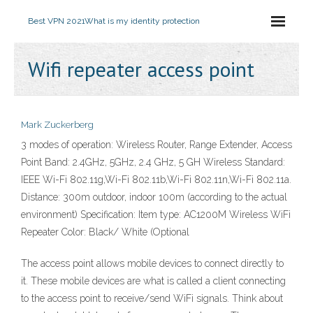
Best VPN 2021
What is my identity protection
Wifi repeater access point
Mark Zuckerberg
3 modes of operation: Wireless Router, Range Extender, Access
Point Band: 2.4GHz, 5GHz, 2.4 GHz, 5 GH Wireless Standard:
IEEE Wi-Fi 802.11g,Wi-Fi 802.11b,Wi-Fi 802.11n,Wi-Fi 802.11a.
Distance: 300m outdoor, indoor 100m (according to the actual
environment) Specification: Item type: AC1200M Wireless WiFi
Repeater Color: Black/ White (Optional
The access point allows mobile devices to connect directly to
it. These mobile devices are what is called a client connecting
to the access point to receive/send WiFi signals. Think about