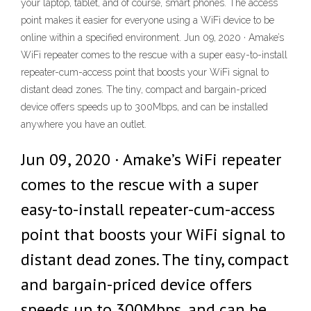
your laptop, tablet, and of course, smart phones. The access
point makes it easier for everyone using a WiFi device to be
online within a specified environment. Jun 09, 2020 · Amake’s
WiFi repeater comes to the rescue with a super easy-to-install
repeater-cum-access point that boosts your WiFi signal to
distant dead zones. The tiny, compact and bargain-priced
device offers speeds up to 300Mbps, and can be installed
anywhere you have an outlet.
Jun 09, 2020 · Amake’s WiFi repeater
comes to the rescue with a super
easy-to-install repeater-cum-access
point that boosts your WiFi signal to
distant dead zones. The tiny, compact
and bargain-priced device offers
speeds up to 300Mbps, and can be